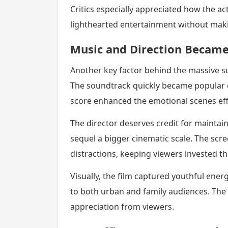
Critics especially appreciated how the ac
lighthearted entertainment without makin
Music and Direction Became
Another key factor behind the massive s
The soundtrack quickly became popular 
score enhanced the emotional scenes effe
The director deserves credit for maintaini
sequel a bigger cinematic scale. The s
distractions, keeping viewers invested t
Visually, the film captured youthful ene
to both urban and family audiences. The 
appreciation from viewers.