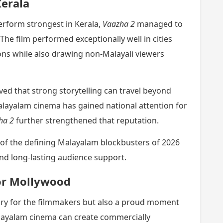
Kerala
erform strongest in Kerala,
Vaazha 2
managed to
The film performed exceptionally well in cities
ns while also drawing non-Malayali viewers
ed that strong storytelling can travel beyond
alayalam cinema has gained national attention for
ha 2
further strengthened that reputation.
 of the defining Malayalam blockbusters of 2026
and long-lasting audience support.
or Mollywood
ctory for the filmmakers but also a proud moment
layalam cinema can create commercially