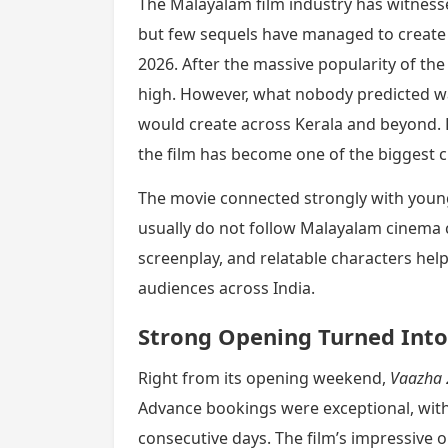
The Malayalam film industry has witness
but few sequels have managed to create 
2026. After the massive popularity of the 
high. However, what nobody predicted wa
would create across Kerala and beyond. F
the film has become one of the biggest ci
The movie connected strongly with young
usually do not follow Malayalam cinema cl
screenplay, and relatable characters hel
audiences across India.
Strong Opening Turned Into
Right from its opening weekend,
Vaazha 
Advance bookings were exceptional, with
consecutive days. The film’s impressive