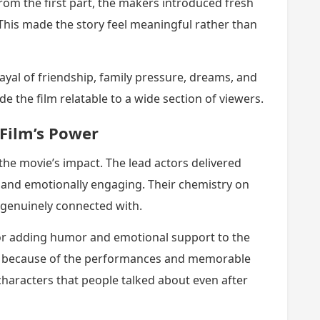
rom the first part, the makers introduced fresh
 This made the story feel meaningful rather than
ayal of friendship, family pressure, dreams, and
the film relatable to a wide section of viewers.
Film’s Power
 the movie’s impact. The lead actors delivered
c and emotionally engaging. Their chemistry on
genuinely connected with.
for adding humor and emotional support to the
ine because of the performances and memorable
characters that people talked about even after