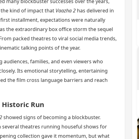
ed many blockbuster successes over the years,
the kind of impact that
Vaazha 2
has delivered in
first installment, expectations were naturally
s the extraordinary box office storm the sequel
rom packed theatres to viral social media trends,
nematic talking points of the year.
 audiences, families, and even viewers who
osely. Its emotional storytelling, entertaining
ped the film cross language barriers and reach
 Historic Run
2
showed signs of becoming a blockbuster.
 several theatres running houseful shows for
 opening collection gave it momentum, but what