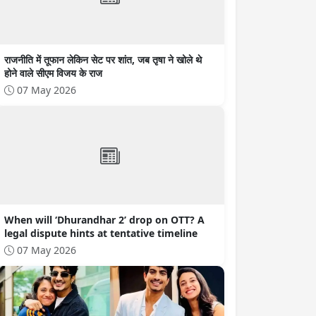
राजनीति में तूफान लेकिन सेट पर शांत, जब तृषा ने खोले थे
होने वाले सीएम विजय के राज
07 May 2026
When will ‘Dhurandhar 2’ drop on OTT? A
legal dispute hints at tentative timeline
07 May 2026