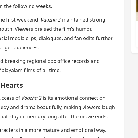
in the following weeks.
the first weekend,
Vaazha 2
maintained strong
outh. Viewers praised the film’s humor,
ial media clips, dialogues, and fan edits further
unger audiences.
d breaking regional box office records and
alayalam films of all time.
 Hearts
uccess of
Vaazha 2
is its emotional connection
medy and drama beautifully, making viewers laugh
that stay in memory long after the movie ends.
haracters in a more mature and emotional way.