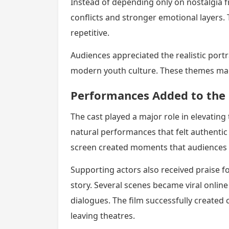
Instead of depending only on nostalgia f
conflicts and stronger emotional layers.
repetitive.
Audiences appreciated the realistic portr
modern youth culture. These themes made 
Performances Added to the 
The cast played a major role in elevating
natural performances that felt authenti
screen created moments that audiences 
Supporting actors also received praise 
story. Several scenes became viral onl
dialogues. The film successfully created 
leaving theatres.