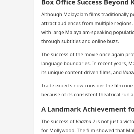
Box Office Success Beyond 
Although Malayalam films traditionally p
attract audiences from multiple regions. 
with large Malayalam-speaking populatio
through subtitles and online buzz.
The success of the movie once again prov
language boundaries. In recent years, M
its unique content-driven films, and
Vaaz
Trade experts now consider the film one
because of its consistent theatrical run 
A Landmark Achievement f
The success of
Vaazha 2
is not just a vi
for Mollywood. The film showed that Ma