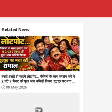
Related News
हंसते-हंसते हो जाएंगे लोटपोट... फैमिली के साथ एन्जॉय करें ये
2 घंटे 7 मिनट की फुल ऑन कॉमेडी फिल्म, यूट्यूब पर मचा रही
धमाल
08 May 2026