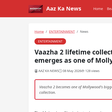
Aaz Ka News
Home
Be
Home
ENTERTAINMENT
News
ENTERTAINMENT
Vaazha 2 lifetime colle
emerges as one of Molly
AAZ KA NEWS
08 May 2026
128 views
Vaazha 2 becomes one of Mollywood’s biggest
collection.