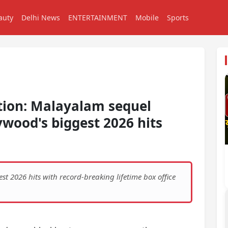
auty
Delhi News
ENTERTAINMENT
Mobile
Sports
ction: Malayalam sequel
wood's biggest 2026 hits
 2026 hits with record-breaking lifetime box office