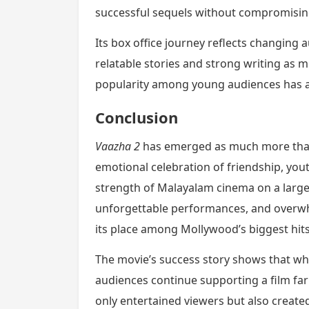
successful sequels without compromising
Its box office journey reflects changing
relatable stories and strong writing as m
popularity among young audiences has a
Conclusion
Vaazha 2
has emerged as much more than 
emotional celebration of friendship, yout
strength of Malayalam cinema on a larger 
unforgettable performances, and overwh
its place among Mollywood’s biggest hits
The movie’s success story shows that wh
audiences continue supporting a film fa
only entertained viewers but also create