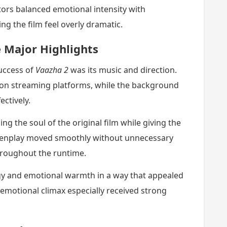
tors balanced emotional intensity with
g the film feel overly dramatic.
 Major Highlights
uccess of
Vaazha 2
was its music and direction.
on streaming platforms, while the background
ctively.
ng the soul of the original film while giving the
creenplay moved smoothly without unnecessary
hroughout the runtime.
rgy and emotional warmth in a way that appealed
emotional climax especially received strong