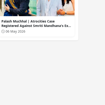
Palash Muchhal | Atrocities Case
Registered Against Smriti Mandhana's Ex-
Boyfriend, Palash Muchhal... Allegations of
06 May 2026
Financial Fraud Also Leveled.