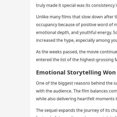
truly made it special was its consistency 
Unlike many films that slow down after 
occupancy because of positive word of m
emotional depth, and youthful energy. Soc
increased the hype, especially among yo
As the weeks passed, the movie continue
entered the list of the highest-grossing M
Emotional Storytelling Won
One of the biggest reasons behind the s
with the audience. The film balances co
while also delivering heartfelt moments 
The sequel expands the journey of its c