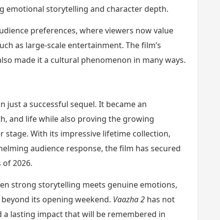
 emotional storytelling and character depth.
 audience preferences, where viewers now value
uch as large-scale entertainment. The film’s
lso made it a cultural phenomenon in many ways.
just a successful sequel. It became an
h, and life while also proving the growing
stage. With its impressive lifetime collection,
elming audience response, the film has secured
 of 2026.
en strong storytelling meets genuine emotions,
r beyond its opening weekend.
Vaazha 2
has not
d a lasting impact that will be remembered in