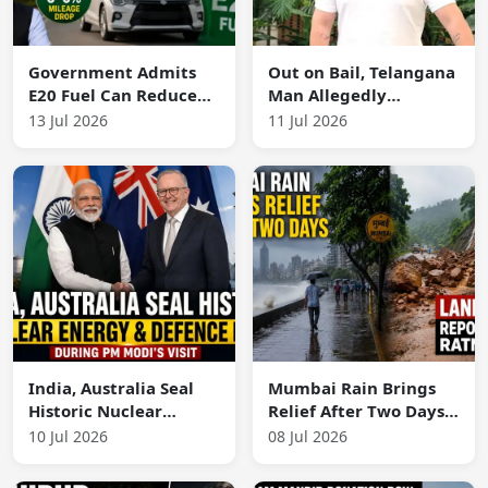
Government Admits
Out on Bail, Telangana
E20 Fuel Can Reduce
Man Allegedly
Mileage by 3–5% in
Murders Wife,
13 Jul 2026
11 Jul 2026
Some Vehicles,
Children, Rape
Defends Ethanol
Survivor Teen and Her
Blending
Family
India, Australia Seal
Mumbai Rain Brings
Historic Nuclear
Relief After Two Days;
Energy and Defence
Landslide Reported in
10 Jul 2026
08 Jul 2026
Pacts During PM
Ratnagiri
Modi's Visit