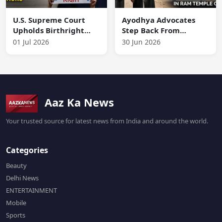
U.S. Supreme Court
Ayodhya Advocates
Upholds Birthright
Step Back From
Citizenship, Rejects
Representing Accused
01 Jul 2026
30 Jun 2026
Trump’s Proposed
in Ram Temple Case
Restrictions
Aaz Ka News
Your trusted source for latest news from India and around the world.
Categories
Beauty
Delhi News
ENTERTAINMENT
Mobile
Sports