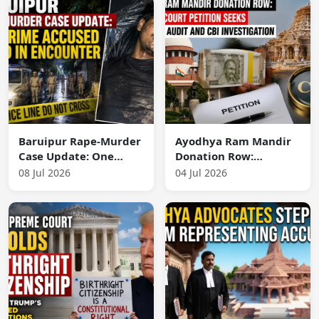
Baruipur Rape-Murder
Ayodhya Ram Mandir
Case Update: One
Donation Row:
Prime Accused Killed
Supreme Court
08 Jul 2026
04 Jul 2026
in Encounter
Petition Seeks
Financial Audit and
CBI Investigation