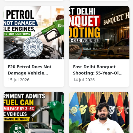
Accountability
E20 Petrol Does Not
East Delhi Banquet
Damage Vehicle
Shooting: 55-Year-Old
Engines, IIT Kanpur
Wounded in Firing
15 Jul 2026
14 Jul 2026
Study Confirms
Incident