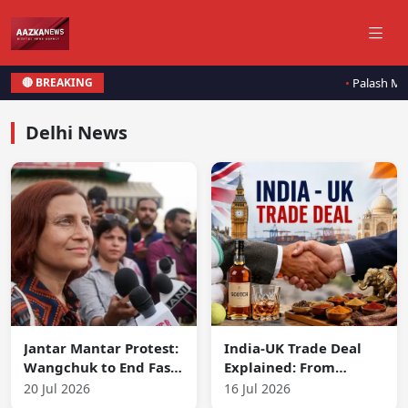
Palash Much
🔴 BREAKING
Delhi News
Jantar Mantar Protest:
India-UK Trade Deal
Wangchuk to End Fast
Explained: From
if Parliament
Wimbledon Towels to
20 Jul 2026
16 Jul 2026
Prioritizes Education
Scotch and More