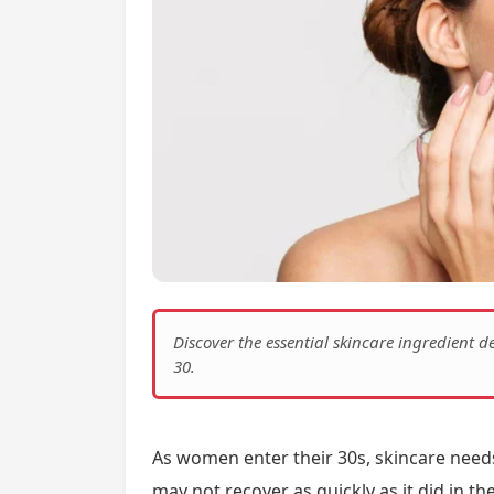
Discover the essential skincare ingredient
30.
As women enter their 30s, skincare needs
may not recover as quickly as it did in th