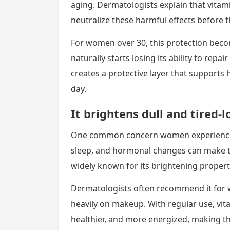
aging. Dermatologists explain that vitami
neutralize these harmful effects before
For women over 30, this protection bec
naturally starts losing its ability to repai
creates a protective layer that supports 
day.
It brightens dull and tired-l
One common concern women experience af
sleep, and hormonal changes can make th
widely known for its brightening properti
Dermatologists often recommend it for 
heavily on makeup. With regular use, vit
healthier, and more energized, making th