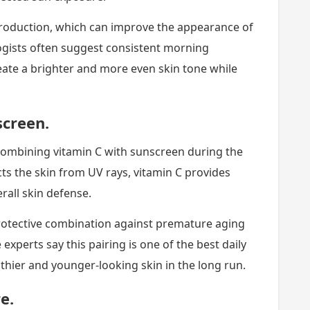
production, which can improve the appearance of
gists often suggest consistent morning
reate a brighter and more even skin tone while
screen.
ombining vitamin C with sunscreen during the
s the skin from UV rays, vitamin C provides
rall skin defense.
rotective combination against premature aging
xperts say this pairing is one of the best daily
hier and younger-looking skin in the long run.
e.