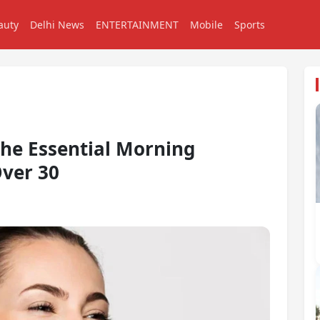
auty
Delhi News
ENTERTAINMENT
Mobile
Sports
the Essential Morning
ver 30