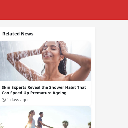
Related News
Skin Experts Reveal the Shower Habit That
Can Speed Up Premature Ageing
1 days ago