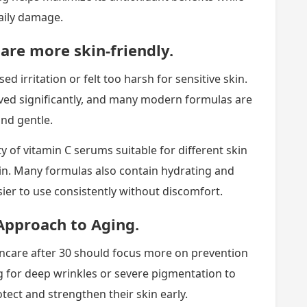
aily damage.
are more skin-friendly.
d irritation or felt too harsh for sensitive skin.
ved significantly, and many modern formulas are
and gentle.
of vitamin C serums suitable for different skin
 skin. Many formulas also contain hydrating and
er to use consistently without discomfort.
Approach to Aging.
ncare after 30 should focus more on prevention
ng for deep wrinkles or severe pigmentation to
ect and strengthen their skin early.