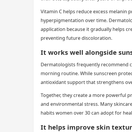
Vitamin C helps reduce excess melanin 
hyperpigmentation over time. Dermatolo
application because it gradually helps c
preventing future discoloration.
It works well alongside sun
Dermatologists frequently recommend c
morning routine. While sunscreen protect
antioxidant support that strengthens ove
Together, they create a more powerful p
and environmental stress. Many skincare e
habits women over 30 can adopt for healt
It helps improve skin textur