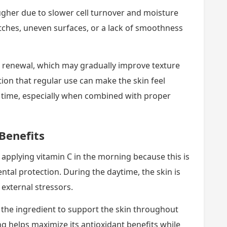
ugher due to slower cell turnover and moisture
ches, uneven surfaces, or a lack of smoothness
n renewal, which may gradually improve texture
ion that regular use can make the skin feel
time, especially when combined with proper
Benefits
applying vitamin C in the morning because this is
al protection. During the daytime, the skin is
 external stressors.
 the ingredient to support the skin throughout
ng helps maximize its antioxidant benefits while