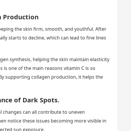
n Production
eeping the skin firm, smooth, and youthful. After
ly starts to decline, which can lead to fine lines
gen synthesis, helping the skin maintain elasticity
s is one of the main reasons vitamin C is so
 By supporting collagen production, it helps the
nce of Dark Spots.
 changes can all contribute to uneven
n notice these issues becoming more visible in
otected sun exposure.