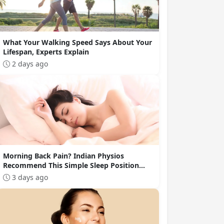
What Your Walking Speed Says About Your
Lifespan, Experts Explain
2 days ago
Morning Back Pain? Indian Physios
Recommend This Simple Sleep Position
Change
3 days ago