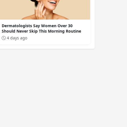
Dermatologists Say Women Over 30
Should Never Skip This Morning Routine
4 days ago