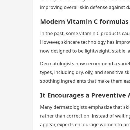
improving overall skin defense against d
Modern Vitamin C formulas 
In the past, some vitamin C products cause
However, skincare technology has impro
now designed to be lightweight, stable, 
Dermatologists now recommend a variety 
types, including dry, oily, and sensitive
soothing ingredients that make them easi
It Encourages a Preventive 
Many dermatologists emphasize that ski
rather than correction. Instead of waiti
appear, experts encourage women to prot