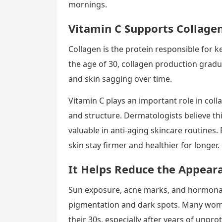
mornings.
Vitamin C Supports Collage
Collagen is the protein responsible for k
the age of 30, collagen production gradual
and skin sagging over time.
Vitamin C plays an important role in colla
and structure. Dermatologists believe thi
valuable in anti-aging skincare routines.
skin stay firmer and healthier for longer.
It Helps Reduce the Appeara
Sun exposure, acne marks, and hormonal
pigmentation and dark spots. Many wome
their 30s, especially after years of unpr