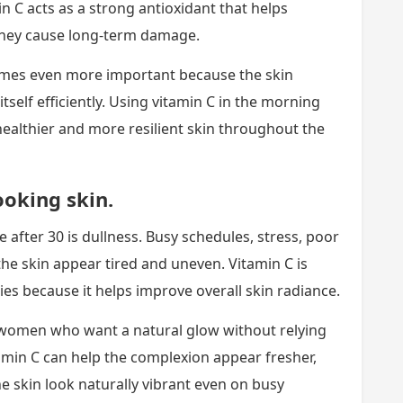
n C acts as a strong antioxidant that helps
 they cause long-term damage.
omes even more important because the skin
r itself efficiently. Using vitamin C in the morning
healthier and more resilient skin throughout the
ooking skin.
ter 30 is dullness. Busy schedules, stress, poor
e skin appear tired and uneven. Vitamin C is
es because it helps improve overall skin radiance.
women who want a natural glow without relying
amin C can help the complexion appear fresher,
e skin look naturally vibrant even on busy