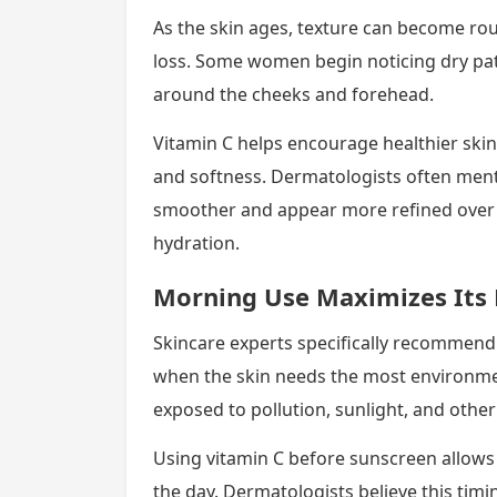
As the skin ages, texture can become ro
loss. Some women begin noticing dry pat
around the cheeks and forehead.
Vitamin C helps encourage healthier ski
and softness. Dermatologists often ment
smoother and appear more refined over 
hydration.
Morning Use Maximizes Its 
Skincare experts specifically recommend 
when the skin needs the most environment
exposed to pollution, sunlight, and other
Using vitamin C before sunscreen allows
the day. Dermatologists believe this timi