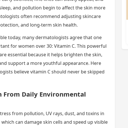
 sleep, and pollution begin to affect the skin more
atologists often recommend adjusting skincare
otection, and long-term skin health.
able today, many dermatologists agree that one
rtant for women over 30: Vitamin C. This powerful
e essential because it helps brighten the skin,
and support a more youthful appearance. Here
gists believe vitamin C should never be skipped
in From Daily Environmental
tress from pollution, UV rays, dust, and toxins in
ls, which can damage skin cells and speed up visible