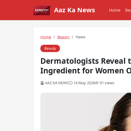
Aaz Ka News
Home
Be
Home
Beauty
News
Beauty
Dermatologists Reveal 
Ingredient for Women O
AAZ KA NEWS
14 May 2026
91 views