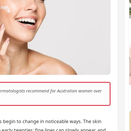
 dermatologists recommend for Australian women over
 begin to change in noticeable ways. The skin
e early twenties; fine lines can slowly appear, and