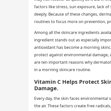
factors like stress, sun exposure, lack of
deeply. Because of these changes, derm
routines to focus more on prevention, pr
Among all the skincare ingredients avail
ingredient stands out as especially impo
antioxidant has become a morning skincar
protect against environmental damage, 
are ten important reasons why dermatolo
in a morning skincare routine.
Vitamin C Helps Protect Sk
Damage.
Every day, the skin faces environmental s
the air. These factors create free radica