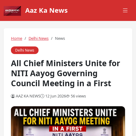
Aaz Ka News
Home
Delhi News
News
Delhi News
All Chief Ministers Unite for
NITI Aayog Governing
Council Meeting in a First
AAZ KA NEWS
12 Jun 2026
56 views