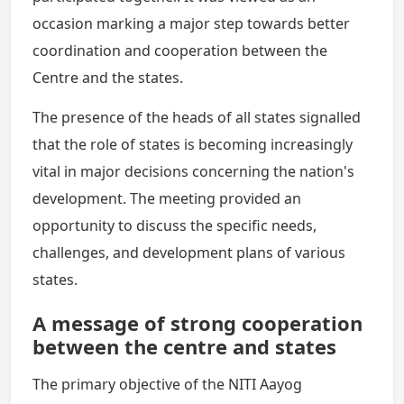
occasion marking a major step towards better
coordination and cooperation between the
Centre and the states.
The presence of the heads of all states signalled
that the role of states is becoming increasingly
vital in major decisions concerning the nation's
development. The meeting provided an
opportunity to discuss the specific needs,
challenges, and development plans of various
states.
A message of strong cooperation
between the centre and states
The primary objective of the NITI Aayog