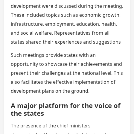
development were discussed during the meeting.
These included topics such as economic growth,
infrastructure, employment, education, health,
and social welfare. Representatives from all
states shared their experiences and suggestions
Such meetings provide states with an
opportunity to showcase their achievements and
present their challenges at the national level. This
also facilitates the effective implementation of
development plans on the ground.
A major platform for the voice of
the states
The presence of the chief ministers