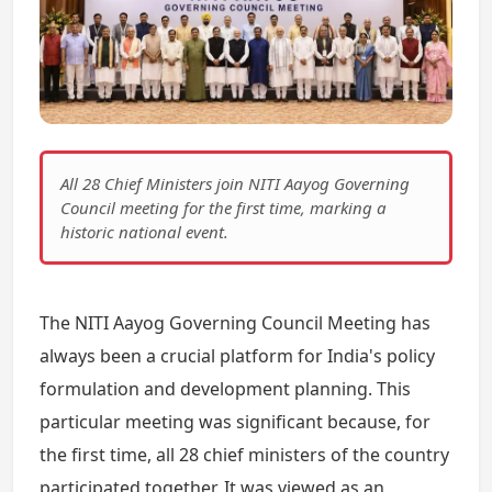
All 28 Chief Ministers join NITI Aayog Governing
Council meeting for the first time, marking a
historic national event.
The NITI Aayog Governing Council Meeting has
always been a crucial platform for India's policy
formulation and development planning. This
particular meeting was significant because, for
the first time, all 28 chief ministers of the country
participated together. It was viewed as an