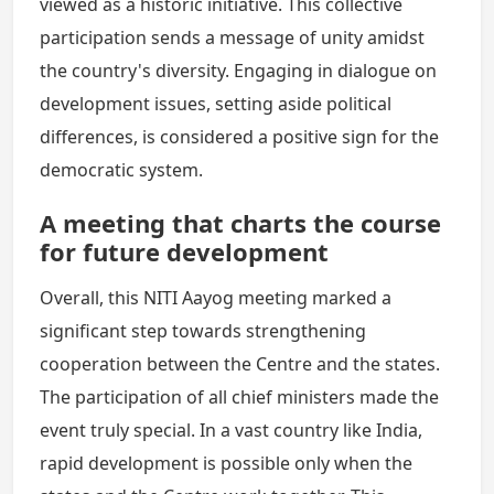
viewed as a historic initiative. This collective
participation sends a message of unity amidst
the country's diversity. Engaging in dialogue on
development issues, setting aside political
differences, is considered a positive sign for the
democratic system.
A meeting that charts the course
for future development
Overall, this NITI Aayog meeting marked a
significant step towards strengthening
cooperation between the Centre and the states.
The participation of all chief ministers made the
event truly special. In a vast country like India,
rapid development is possible only when the