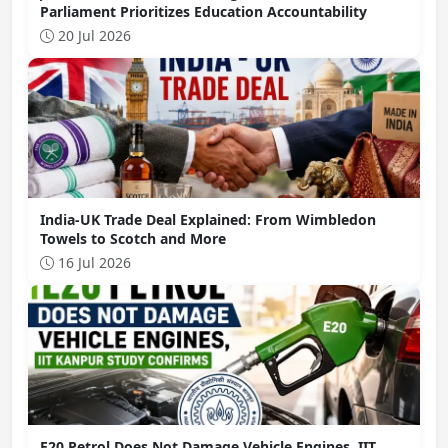
Parliament Prioritizes Education Accountability
20 Jul 2026
India-UK Trade Deal Explained: From Wimbledon
Towels to Scotch and More
16 Jul 2026
E20 Petrol Does Not Damage Vehicle Engines, IIT