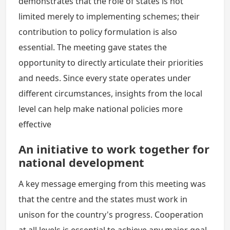
demonstrates that the role of states is not
limited merely to implementing schemes; their
contribution to policy formulation is also
essential. The meeting gave states the
opportunity to directly articulate their priorities
and needs. Since every state operates under
different circumstances, insights from the local
level can help make national policies more
effective
An initiative to work together for
national development
A key message emerging from this meeting was
that the centre and the states must work in
unison for the country's progress. Cooperation