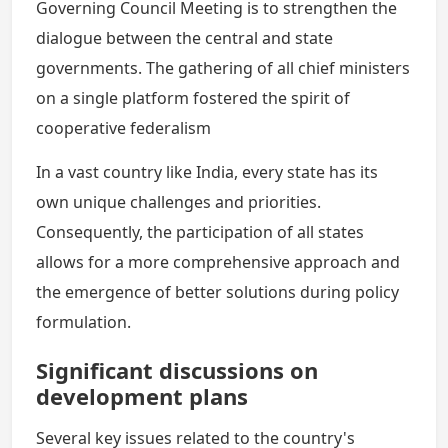
Governing Council Meeting is to strengthen the
dialogue between the central and state
governments. The gathering of all chief ministers
on a single platform fostered the spirit of
cooperative federalism
In a vast country like India, every state has its
own unique challenges and priorities.
Consequently, the participation of all states
allows for a more comprehensive approach and
the emergence of better solutions during policy
formulation.
Significant discussions on
development plans
Several key issues related to the country's