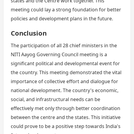
states and the Centre work together. This
meeting could lay a strong foundation for better
policies and development plans in the future.
Conclusion
The participation of all 28 chief ministers in the
NITI Aayog Governing Council meeting is a
significant political and developmental event for
the country. This meeting demonstrated the vital
importance of collective effort and dialogue for
national development. The country's economic,
social, and infrastructural needs can be
effectively met only through better coordination
between the centre and the states. This initiative
could prove to be a positive step towards India's