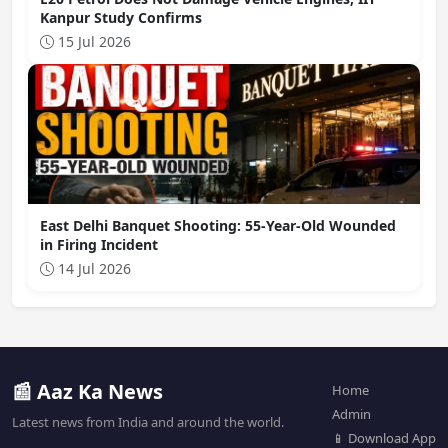
Kanpur Study Confirms
15 Jul 2026
East Delhi Banquet Shooting: 55-Year-Old Wounded
in Firing Incident
14 Jul 2026
📰 Aaz Ka News
Home
Admin
Latest news from India and around the world.
📱 Download App