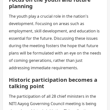
planning
The youth play a crucial role in the nation's
development. Focusing on areas such as
employment, skill development, and education is
essential for the future. Discussing these issues
during the meeting fosters the hope that future
plans will be formulated with an eye on the needs
of coming generations, rather than just
addressing immediate requirements.
Historic participation becomes a
talking point
The participation of all 28 chief ministers in the
NITI Aayog Governing Council meeting is being