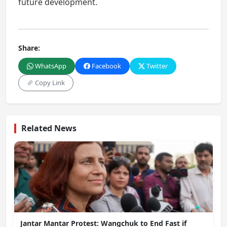
future development.
Share:
WhatsApp
Facebook
Twitter
Copy Link
Related News
Jantar Mantar Protest: Wangchuk to End Fast if