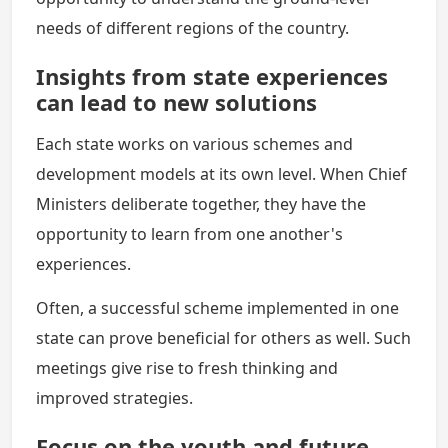
needs of different regions of the country.
Insights from state experiences
can lead to new solutions
Each state works on various schemes and
development models at its own level. When Chief
Ministers deliberate together, they have the
opportunity to learn from one another's
experiences.
Often, a successful scheme implemented in one
state can prove beneficial for others as well. Such
meetings give rise to fresh thinking and
improved strategies.
Focus on the youth and future