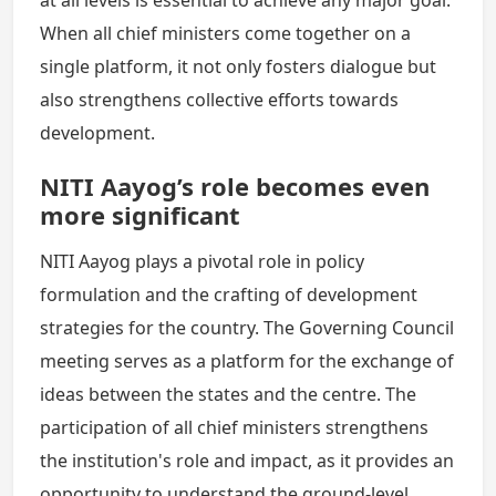
at all levels is essential to achieve any major goal.
When all chief ministers come together on a
single platform, it not only fosters dialogue but
also strengthens collective efforts towards
development.
NITI Aayog’s role becomes even
more significant
NITI Aayog plays a pivotal role in policy
formulation and the crafting of development
strategies for the country. The Governing Council
meeting serves as a platform for the exchange of
ideas between the states and the centre. The
participation of all chief ministers strengthens
the institution's role and impact, as it provides an
opportunity to understand the ground-level