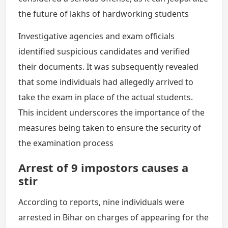
the future of lakhs of hardworking students
Investigative agencies and exam officials
identified suspicious candidates and verified
their documents. It was subsequently revealed
that some individuals had allegedly arrived to
take the exam in place of the actual students.
This incident underscores the importance of the
measures being taken to ensure the security of
the examination process
Arrest of 9 impostors causes a
stir
According to reports, nine individuals were
arrested in Bihar on charges of appearing for the