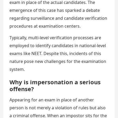
exam in place of the actual candidates. The
emergence of this case has sparked a debate
regarding surveillance and candidate verification
procedures at examination centers.
Typically, multi-level verification processes are
employed to identify candidates in national-level
exams like NEET. Despite this, incidents of this
nature pose new challenges for the examination
system.
Why is impersonation a serious
offense?
Appearing for an exam in place of another
person is not merely a violation of rules but also
a criminal offense. When an impostor sits for the