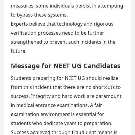
measures, some individuals persist in attempting
to bypass these systems.
Experts believe that technology and rigorous
verification processes need to be further
strengthened to prevent such incidents in the
future.
Message for NEET UG Candidates
Students preparing for NEET UG should realize
from this incident that there are no shortcuts to
success. Integrity and hard work are paramount
in medical entrance examinations. A fair
examination environment is essential for
students who dedicate years to preparation.
Success achieved through fraudulent means is