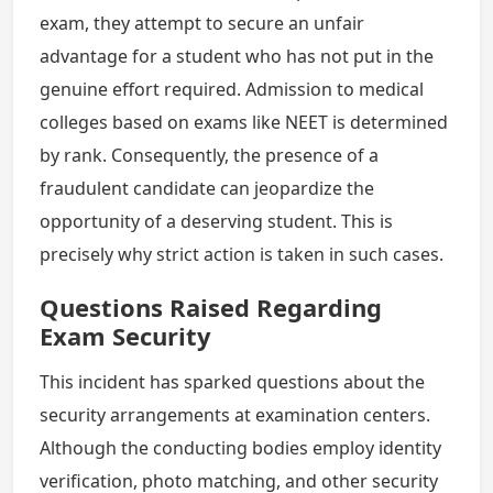
exam, they attempt to secure an unfair
advantage for a student who has not put in the
genuine effort required. Admission to medical
colleges based on exams like NEET is determined
by rank. Consequently, the presence of a
fraudulent candidate can jeopardize the
opportunity of a deserving student. This is
precisely why strict action is taken in such cases.
Questions Raised Regarding
Exam Security
This incident has sparked questions about the
security arrangements at examination centers.
Although the conducting bodies employ identity
verification, photo matching, and other security