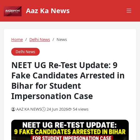
Aaz Ka News
Home
Delhi News
News
Delhi News
NEET UG Re-Test Update: 9
Fake Candidates Arrested in
Bihar for Student
Impersonation Case
AAZ KA NEWS
24 Jun 2026
54 views