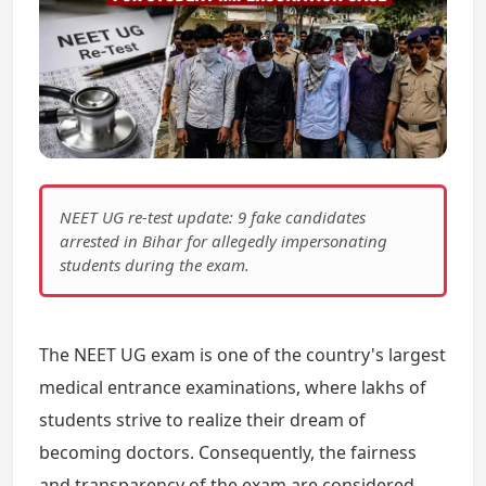
NEET UG re-test update: 9 fake candidates
arrested in Bihar for allegedly impersonating
students during the exam.
The NEET UG exam is one of the country's largest
medical entrance examinations, where lakhs of
students strive to realize their dream of
becoming doctors. Consequently, the fairness
and transparency of the exam are considered