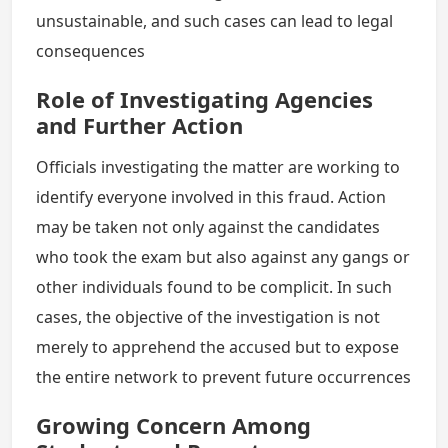
unsustainable, and such cases can lead to legal
consequences
Role of Investigating Agencies
and Further Action
Officials investigating the matter are working to
identify everyone involved in this fraud. Action
may be taken not only against the candidates
who took the exam but also against any gangs or
other individuals found to be complicit. In such
cases, the objective of the investigation is not
merely to apprehend the accused but to expose
the entire network to prevent future occurrences
Growing Concern Among