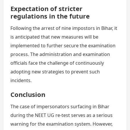
Expectation of stricter
regulations in the future
Following the arrest of nine impostors in Bihar, it
is anticipated that new measures will be
implemented to further secure the examination
process. The administration and examination
officials face the challenge of continuously
adopting new strategies to prevent such
incidents.
Conclusion
The case of impersonators surfacing in Bihar
during the NEET UG re-test serves as a serious
warning for the examination system. However,