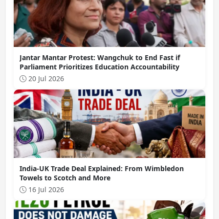
Jantar Mantar Protest: Wangchuk to End Fast if
Parliament Prioritizes Education Accountability
20 Jul 2026
India-UK Trade Deal Explained: From Wimbledon
Towels to Scotch and More
16 Jul 2026