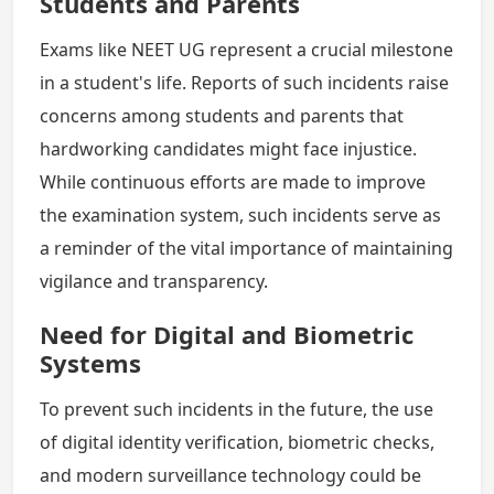
Students and Parents
Exams like NEET UG represent a crucial milestone
in a student's life. Reports of such incidents raise
concerns among students and parents that
hardworking candidates might face injustice.
While continuous efforts are made to improve
the examination system, such incidents serve as
a reminder of the vital importance of maintaining
vigilance and transparency.
Need for Digital and Biometric
Systems
To prevent such incidents in the future, the use
of digital identity verification, biometric checks,
and modern surveillance technology could be