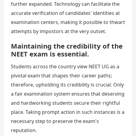
further expanded. Technology can facilitate the
accurate verification of candidates' identities at
examination centers, making it possible to thwart
attempts by impostors at the very outset.
Maintaining the credibility of the
NEET exam is essential.
Students across the country view NEET UG as a
pivotal exam that shapes their career paths;
therefore, upholding its credibility is crucial. Only
a fair examination system ensures that deserving
and hardworking students secure their rightful
place. Taking prompt action in such instances is a
necessary step to preserve the exam's
reputation.