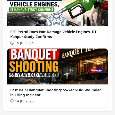
E20 Petrol Does Not Damage Vehicle Engines, IIT
Kanpur Study Confirms
15 Jul 2026
East Delhi Banquet Shooting: 55-Year-Old Wounded
in Firing Incident
14 Jul 2026