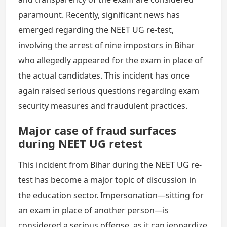
paramount. Recently, significant news has
emerged regarding the NEET UG re-test,
involving the arrest of nine impostors in Bihar
who allegedly appeared for the exam in place of
the actual candidates. This incident has once
again raised serious questions regarding exam
security measures and fraudulent practices.
Major case of fraud surfaces
during NEET UG retest
This incident from Bihar during the NEET UG re-
test has become a major topic of discussion in
the education sector. Impersonation—sitting for
an exam in place of another person—is
considered a serious offense, as it can jeopardize