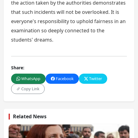
the action taken by the authorities demonstrates
that such incidents will not be overlooked. It is
everyone's responsibility to uphold fairness in an
examination so deeply connected to the
students' dreams.
Share:
WhatsApp
Facebook
Twitter
Copy Link
Related News