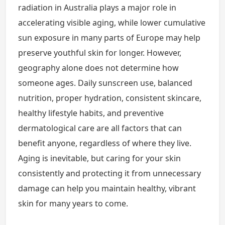
radiation in Australia plays a major role in
accelerating visible aging, while lower cumulative
sun exposure in many parts of Europe may help
preserve youthful skin for longer. However,
geography alone does not determine how
someone ages. Daily sunscreen use, balanced
nutrition, proper hydration, consistent skincare,
healthy lifestyle habits, and preventive
dermatological care are all factors that can
benefit anyone, regardless of where they live.
Aging is inevitable, but caring for your skin
consistently and protecting it from unnecessary
damage can help you maintain healthy, vibrant
skin for many years to come.