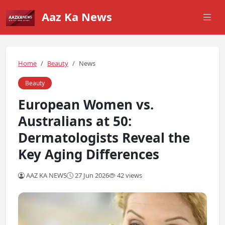
Aaz Ka News
Home
Beauty
News
Beauty
European Women vs.
Australians at 50:
Dermatologists Reveal the
Key Aging Differences
AAZ KA NEWS
27 Jun 2026
42 views