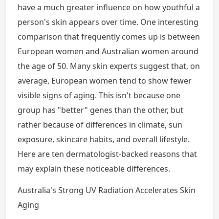
have a much greater influence on how youthful a
person's skin appears over time. One interesting
comparison that frequently comes up is between
European women and Australian women around
the age of 50. Many skin experts suggest that, on
average, European women tend to show fewer
visible signs of aging. This isn't because one
group has "better" genes than the other, but
rather because of differences in climate, sun
exposure, skincare habits, and overall lifestyle.
Here are ten dermatologist-backed reasons that
may explain these noticeable differences.
Australia's Strong UV Radiation Accelerates Skin
Aging