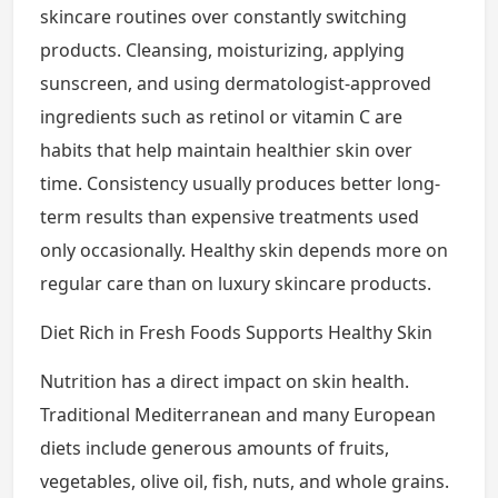
skincare routines over constantly switching
products. Cleansing, moisturizing, applying
sunscreen, and using dermatologist-approved
ingredients such as retinol or vitamin C are
habits that help maintain healthier skin over
time. Consistency usually produces better long-
term results than expensive treatments used
only occasionally. Healthy skin depends more on
regular care than on luxury skincare products.
Diet Rich in Fresh Foods Supports Healthy Skin
Nutrition has a direct impact on skin health.
Traditional Mediterranean and many European
diets include generous amounts of fruits,
vegetables, olive oil, fish, nuts, and whole grains.