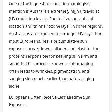
One of the biggest reasons dermatologists
mention is Australia's extremely high ultraviolet
(UV) radiation levels. Due to its geographical
location and thinner ozone layer in some regions,
Australians are exposed to stronger UV rays than
most Europeans. Years of cumulative sun
exposure break down collagen and elastin—the
proteins responsible for keeping skin firm and
smooth. This process, known as photoaging,
often leads to wrinkles, pigmentation, and
sagging skin much earlier than natural aging
alone.
Europeans Often Receive Less Lifetime Sun
Exposure