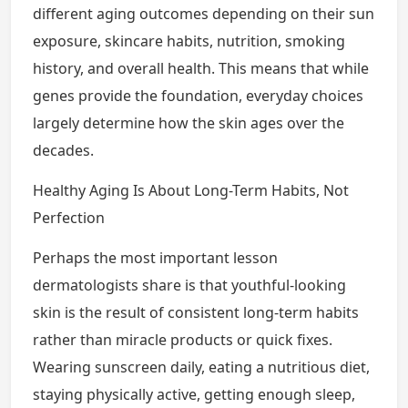
different aging outcomes depending on their sun
exposure, skincare habits, nutrition, smoking
history, and overall health. This means that while
genes provide the foundation, everyday choices
largely determine how the skin ages over the
decades.
Healthy Aging Is About Long-Term Habits, Not
Perfection
Perhaps the most important lesson
dermatologists share is that youthful-looking
skin is the result of consistent long-term habits
rather than miracle products or quick fixes.
Wearing sunscreen daily, eating a nutritious diet,
staying physically active, getting enough sleep,