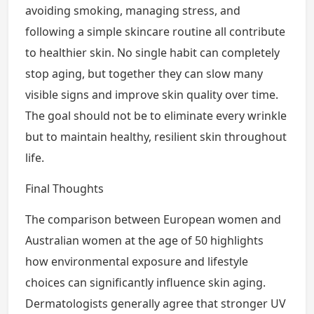
avoiding smoking, managing stress, and
following a simple skincare routine all contribute
to healthier skin. No single habit can completely
stop aging, but together they can slow many
visible signs and improve skin quality over time.
The goal should not be to eliminate every wrinkle
but to maintain healthy, resilient skin throughout
life.
Final Thoughts
The comparison between European women and
Australian women at the age of 50 highlights
how environmental exposure and lifestyle
choices can significantly influence skin aging.
Dermatologists generally agree that stronger UV