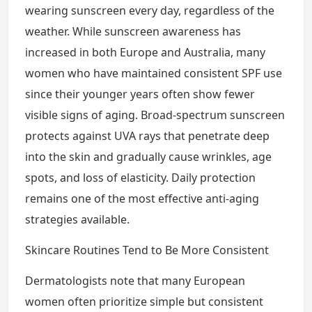
wearing sunscreen every day, regardless of the
weather. While sunscreen awareness has
increased in both Europe and Australia, many
women who have maintained consistent SPF use
since their younger years often show fewer
visible signs of aging. Broad-spectrum sunscreen
protects against UVA rays that penetrate deep
into the skin and gradually cause wrinkles, age
spots, and loss of elasticity. Daily protection
remains one of the most effective anti-aging
strategies available.
Skincare Routines Tend to Be More Consistent
Dermatologists note that many European
women often prioritize simple but consistent