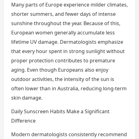
Many parts of Europe experience milder climates,
shorter summers, and fewer days of intense
sunshine throughout the year. Because of this,
European women generally accumulate less
lifetime UV damage. Dermatologists emphasize
that every hour spent in strong sunlight without
proper protection contributes to premature
aging. Even though Europeans also enjoy
outdoor activities, the intensity of the sun is
often lower than in Australia, reducing long-term
skin damage.
Daily Sunscreen Habits Make a Significant
Difference
Modern dermatologists consistently recommend