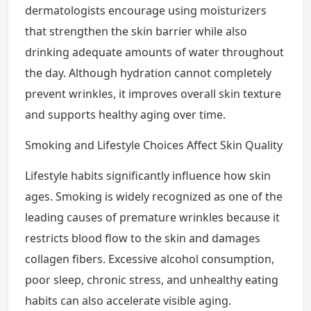
dermatologists encourage using moisturizers
that strengthen the skin barrier while also
drinking adequate amounts of water throughout
the day. Although hydration cannot completely
prevent wrinkles, it improves overall skin texture
and supports healthy aging over time.
Smoking and Lifestyle Choices Affect Skin Quality
Lifestyle habits significantly influence how skin
ages. Smoking is widely recognized as one of the
leading causes of premature wrinkles because it
restricts blood flow to the skin and damages
collagen fibers. Excessive alcohol consumption,
poor sleep, chronic stress, and unhealthy eating
habits can also accelerate visible aging.