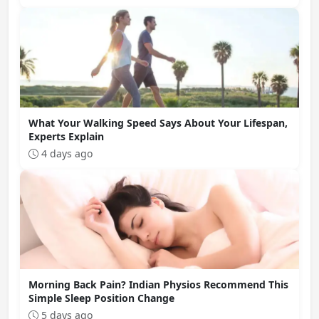
What Your Walking Speed Says About Your Lifespan,
Experts Explain
4 days ago
Morning Back Pain? Indian Physios Recommend This
Simple Sleep Position Change
5 days ago