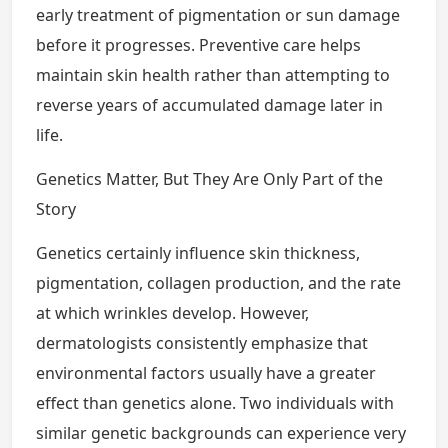
early treatment of pigmentation or sun damage
before it progresses. Preventive care helps
maintain skin health rather than attempting to
reverse years of accumulated damage later in
life.
Genetics Matter, But They Are Only Part of the
Story
Genetics certainly influence skin thickness,
pigmentation, collagen production, and the rate
at which wrinkles develop. However,
dermatologists consistently emphasize that
environmental factors usually have a greater
effect than genetics alone. Two individuals with
similar genetic backgrounds can experience very