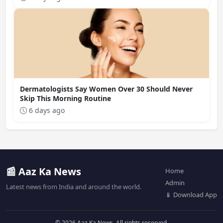
Dermatologists Say Women Over 30 Should Never
Skip This Morning Routine
6 days ago
📰 Aaz Ka News
Home
Admin
Latest news from India and around the world.
📱 Download App
© 2026 Aaz Ka News. All rights reserved.