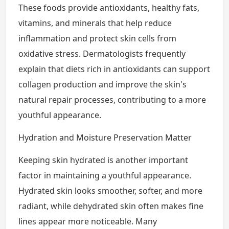
These foods provide antioxidants, healthy fats,
vitamins, and minerals that help reduce
inflammation and protect skin cells from
oxidative stress. Dermatologists frequently
explain that diets rich in antioxidants can support
collagen production and improve the skin's
natural repair processes, contributing to a more
youthful appearance.
Hydration and Moisture Preservation Matter
Keeping skin hydrated is another important
factor in maintaining a youthful appearance.
Hydrated skin looks smoother, softer, and more
radiant, while dehydrated skin often makes fine
lines appear more noticeable. Many