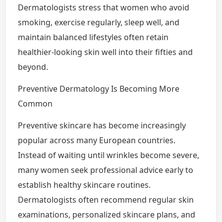
Dermatologists stress that women who avoid
smoking, exercise regularly, sleep well, and
maintain balanced lifestyles often retain
healthier-looking skin well into their fifties and
beyond.
Preventive Dermatology Is Becoming More
Common
Preventive skincare has become increasingly
popular across many European countries.
Instead of waiting until wrinkles become severe,
many women seek professional advice early to
establish healthy skincare routines.
Dermatologists often recommend regular skin
examinations, personalized skincare plans, and