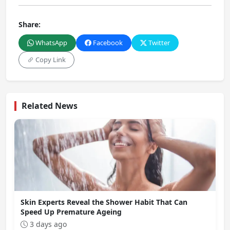
Share:
WhatsApp
Facebook
Twitter
Copy Link
Related News
Skin Experts Reveal the Shower Habit That Can
Speed Up Premature Ageing
3 days ago