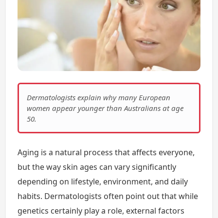
Dermatologists explain why many European
women appear younger than Australians at age
50.
Aging is a natural process that affects everyone,
but the way skin ages can vary significantly
depending on lifestyle, environment, and daily
habits. Dermatologists often point out that while
genetics certainly play a role, external factors