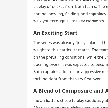
display of cricket from both teams. The 
batting, bowling, fielding, and captaincy. 
walk you through all the key highlights.
An Exciting Start
The series was already finely balanced he
weight to this particular match. The tea
on the prevailing conditions. While the E
opening overs, it was expected to becom
Both captains adopted an aggressive mi
thrilling right from the very first over
A Blend of Composure and A
Indian batters chose to play cautiously at
After securing their wickets early on, th