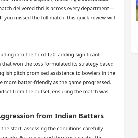
match delivered thrills across every department—
If you missed the full match, this quick review will
ading into the third T20, adding significant
m that won the toss formulated its strategy based
nglish pitch promised assistance to bowlers in the
e more batter-friendly as the game progressed.
ndset from the outset, ensuring the match was
ggression from Indian Batters
 the start, assessing the conditions carefully.
ey gradually accelerated the scoring rate. The