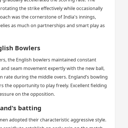
rotating the strike effectively while occasionally
oach was the cornerstone of India's innings,
elies as much on partnerships and smart play as
glish Bowlers
ters, the English bowlers maintained constant
ng and seam movement expertly with the new ball,
n rate during the middle overs. England’s bowling
s the opportunity to play freely. Excellent fielding
essure on the opposition.
and's batting
men adopted their characteristic aggressive style.