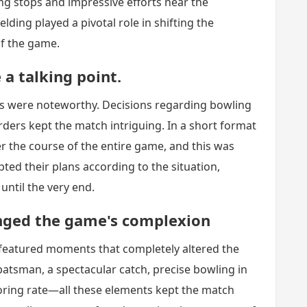
ing stops and impressive efforts near the
lding played a pivotal role in shifting the
of the game.
a talking point.
ns were noteworthy. Decisions regarding bowling
rders kept the match intriguing. In a short format
ter the course of the entire game, and this was
ted their plans according to the situation,
ntil the very end.
nged the game's complexion
 featured moments that completely altered the
batsman, a spectacular catch, precise bowling in
coring rate—all these elements kept the match