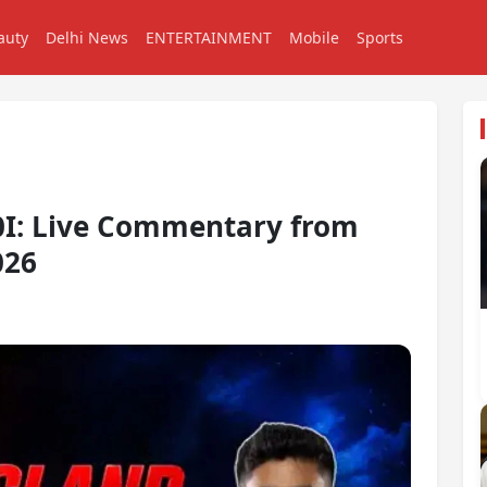
auty
Delhi News
ENTERTAINMENT
Mobile
Sports
20I: Live Commentary from
026