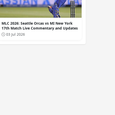
MLC 2026: Seattle Orcas vs MI New York
17th Match Live Commentary and Updates
03 Jul 2026