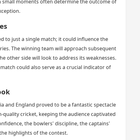
such small moments often determine the outcome of
xception.
ies
d to just a single match; it could influence the
eries. The winning team will approach subsequent
he other side will look to address its weaknesses.
 match could also serve as a crucial indicator of
ook
ia and England proved to be a fantastic spectacle
h-quality cricket, keeping the audience captivated
nfidence, the bowlers' discipline, the captains'
the highlights of the contest.