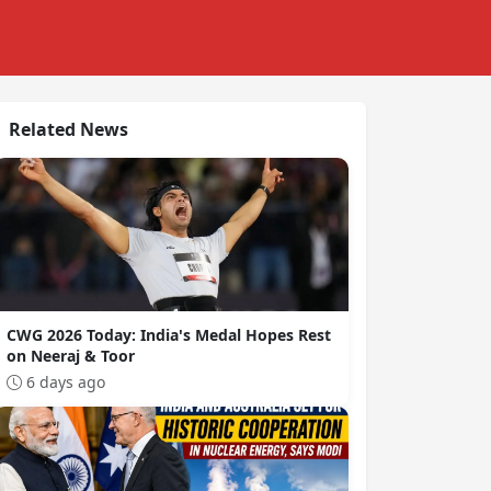
Related News
CWG 2026 Today: India's Medal Hopes Rest
on Neeraj & Toor
6 days ago