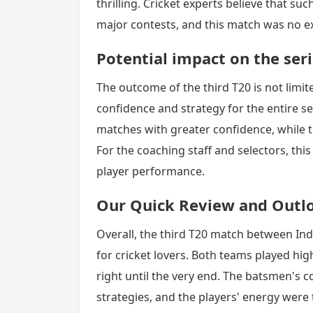
thrilling. Cricket experts believe that 
major contests, and this match was no e
Potential impact on the ser
The outcome of the third T20 is not limite
confidence and strategy for the entire s
matches with greater confidence, while t
For the coaching staff and selectors, this
player performance.
Our Quick Review and Outl
Overall, the third T20 match between Ind
for cricket lovers. Both teams played hig
right until the very end. The batsmen's co
strategies, and the players' energy were 