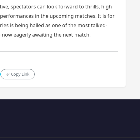
tive, spectators can look forward to thrills, high
performances in the upcoming matches. It is for
ries is being hailed as one of the most talked-
re now eagerly awaiting the next match.
Copy Link