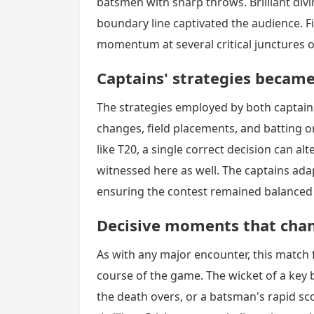
batsmen with sharp throws. Brilliant div
boundary line captivated the audience. Fie
momentum at several critical junctures 
Captains' strategies became 
The strategies employed by both captai
changes, field placements, and batting o
like T20, a single correct decision can al
witnessed here as well. The captains adap
ensuring the contest remained balanced u
Decisive moments that cha
As with any major encounter, this match
course of the game. The wicket of a key 
the death overs, or a batsman's rapid s