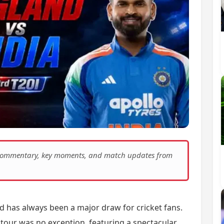
e commentary, key moments, and match updates from
d has always been a major draw for cricket fans.
tour was no exception, featuring a spectacular