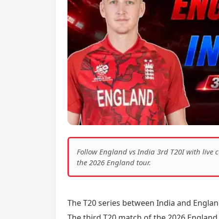
Follow England vs India 3rd T20I with liv
the 2026 England tour.
The T20 series between India and Englan
The third T20 match of the 2026 England 