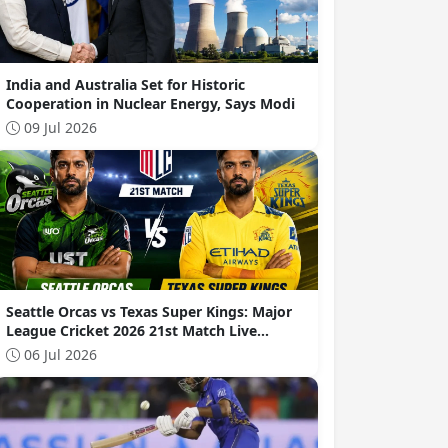
India and Australia Set for Historic
Cooperation in Nuclear Energy, Says Modi
09 Jul 2026
Seattle Orcas vs Texas Super Kings: Major
League Cricket 2026 21st Match Live
Commentary
06 Jul 2026