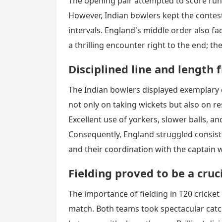
The opening pair attempted to score runs
However, Indian bowlers kept the contest
intervals. England's middle order also f
a thrilling encounter right to the end; t
Disciplined line and length
The Indian bowlers displayed exemplary 
not only on taking wickets but also on re
Excellent use of yorkers, slower balls, a
Consequently, England struggled consist
and their coordination with the captain 
Fielding proved to be a cruci
The importance of fielding in T20 cricket 
match. Both teams took spectacular catc