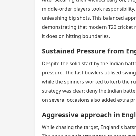
middle-order players took responsibility, 
unleashing big shots. This balanced appr
demonstrating that modern T20 cricket r
it does on hitting boundaries.
Sustained Pressure from En
Despite the solid start by the Indian bat
pressure. The fast bowlers utilised swi
while the spinners worked to kerb the ru
strategy was clear: deny the Indian batter
on several occasions also added extra pr
Aggressive approach in Engl
While chasing the target, England's bats