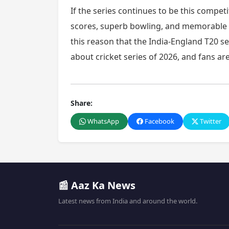
If the series continues to be this competi
scores, superb bowling, and memorable 
this reason that the India-England T20 se
about cricket series of 2026, and fans a
Share:
WhatsApp
Facebook
Twitter
📰 Aaz Ka News
Latest news from India and around the world.