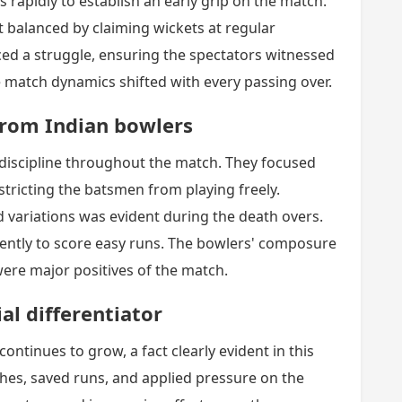
 rapidly to establish an early grip on the match.
 balanced by claiming wickets at regular
aced a struggle, ensuring the spectators witnessed
he match dynamics shifted with every passing over.
 from Indian bowlers
discipline throughout the match. They focused
stricting the batsmen from playing freely.
nd variations was evident during the death overs.
ently to score easy runs. The bowlers' composure
were major positives of the match.
al differentiator
continues to grow, a fact clearly evident in this
hes, saved runs, and applied pressure on the