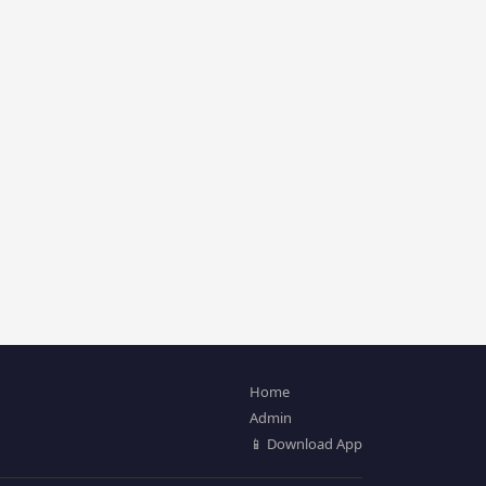
Home
Admin
📱 Download App