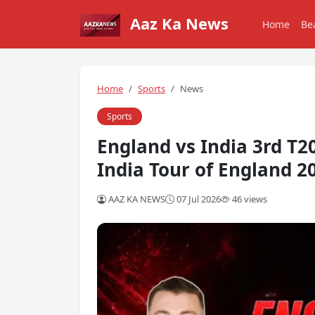
Aaz Ka News
Home
Be
Home
Sports
News
Sports
England vs India 3rd T
India Tour of England 2
AAZ KA NEWS
07 Jul 2026
46 views