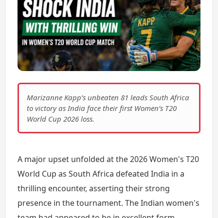
Marizanne Kapp’s unbeaten 81 leads South Africa
to victory as India face their first Women’s T20
World Cup 2026 loss.
A major upset unfolded at the 2026 Women's T20
World Cup as South Africa defeated India in a
thrilling encounter, asserting their strong
presence in the tournament. The Indian women's
team had appeared to be in excellent form