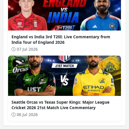
England vs India 3rd T20I: Live Commentary from
India Tour of England 2026
07 Jul 2026
Seattle Orcas vs Texas Super Kings: Major League
Cricket 2026 21st Match Live Commentary
06 Jul 2026