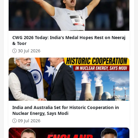
CWG 2026 Today: India's Medal Hopes Rest on Neeraj
& Toor
30 Jul 2026
India and Australia Set for Historic Cooperation in
Nuclear Energy, Says Modi
09 Jul 2026