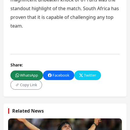
standout highlight of the match. South Africa has
proven that it is capable of challenging any top
team.
Share:
WhatsApp
Facebook
Twitter
Copy Link
Related News