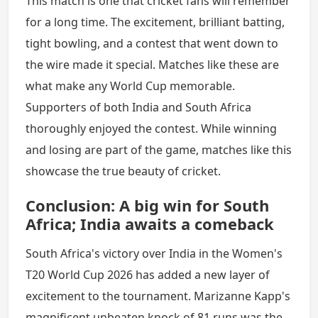
This match is one that cricket fans will remember
for a long time. The excitement, brilliant batting,
tight bowling, and a contest that went down to
the wire made it special. Matches like these are
what make any World Cup memorable.
Supporters of both India and South Africa
thoroughly enjoyed the contest. While winning
and losing are part of the game, matches like this
showcase the true beauty of cricket.
Conclusion: A big win for South
Africa; India awaits a comeback
South Africa's victory over India in the Women's
T20 World Cup 2026 has added a new layer of
excitement to the tournament. Marizanne Kapp's
magnificent unbeaten knock of 81 runs was the