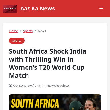
Aaz Ka News
Home
Sports
News
Sports
South Africa Shock India
with Thrilling Win in
Women’s T20 World Cup
Match
AAZ KA NEWS
23 Jun 2026
53 views