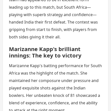
leading up to this match, but South Africa—
playing with superb strategy and confidence—
handed India their first defeat. The contest was
gripping from start to finish, with players from
both sides giving it their all.
Marizanne Kapp's brilliant
innings: The key to victory
Marizanne Kapp's batting performance for South
Africa was the highlight of the match. She
maintained her composure under pressure and
played exquisite shots against the Indian
bowlers. Her unbeaten knock of 81 showcased a
blend of experience, confidence, and the ability
to attack at the right moment.