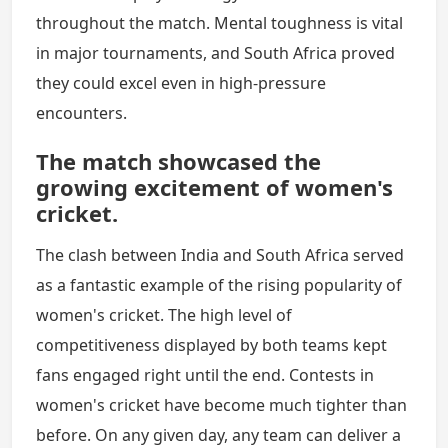
throughout the match. Mental toughness is vital
in major tournaments, and South Africa proved
they could excel even in high-pressure
encounters.
The match showcased the
growing excitement of women's
cricket.
The clash between India and South Africa served
as a fantastic example of the rising popularity of
women's cricket. The high level of
competitiveness displayed by both teams kept
fans engaged right until the end. Contests in
women's cricket have become much tighter than
before. On any given day, any team can deliver a