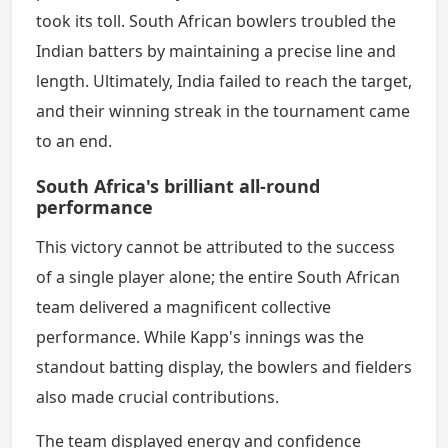
took its toll. South African bowlers troubled the
Indian batters by maintaining a precise line and
length. Ultimately, India failed to reach the target,
and their winning streak in the tournament came
to an end.
South Africa's brilliant all-round
performance
This victory cannot be attributed to the success
of a single player alone; the entire South African
team delivered a magnificent collective
performance. While Kapp's innings was the
standout batting display, the bowlers and fielders
also made crucial contributions.
The team displayed energy and confidence