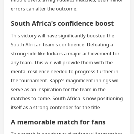
errors can alter the outcome.
South Africa's confidence boost
This victory will have significantly boosted the
South African team's confidence. Defeating a
strong side like India is a major achievement for
any team. This win will provide them with the
mental resilience needed to progress further in
the tournament. Kapp's magnificent innings will
serve as an inspiration for the team in the
matches to come. South Africa is now positioning
itself as a strong contender for the title
A memorable match for fans