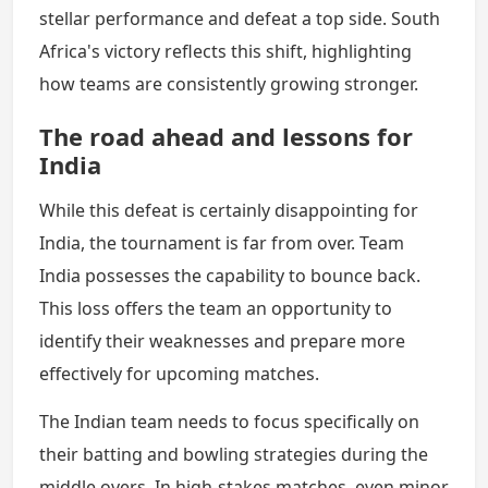
stellar performance and defeat a top side. South
Africa's victory reflects this shift, highlighting
how teams are consistently growing stronger.
The road ahead and lessons for
India
While this defeat is certainly disappointing for
India, the tournament is far from over. Team
India possesses the capability to bounce back.
This loss offers the team an opportunity to
identify their weaknesses and prepare more
effectively for upcoming matches.
The Indian team needs to focus specifically on
their batting and bowling strategies during the
middle overs. In high-stakes matches, even minor