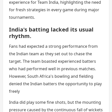
experience for Team India, highlighting the need
for fresh strategies in every game during major
tournaments.
India's batting lacked its usual
rhythm.
Fans had expected a strong performance from
the Indian team as they set out to chase the
target. The team boasted experienced batters
who had performed well in previous matches.
However, South Africa's bowling and fielding
denied the Indian batters the opportunity to play
freely
India did play some fine shots, but the mounting
pressure caused by the continuous fall of wickets