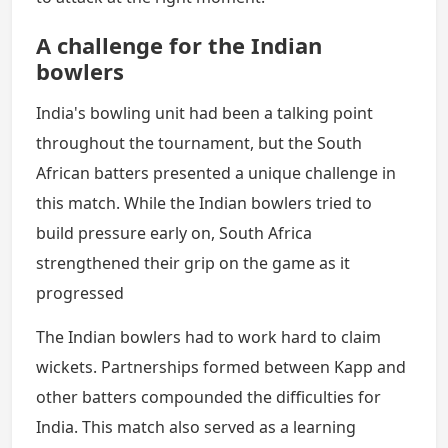
A challenge for the Indian
bowlers
India's bowling unit had been a talking point
throughout the tournament, but the South
African batters presented a unique challenge in
this match. While the Indian bowlers tried to
build pressure early on, South Africa
strengthened their grip on the game as it
progressed
The Indian bowlers had to work hard to claim
wickets. Partnerships formed between Kapp and
other batters compounded the difficulties for
India. This match also served as a learning