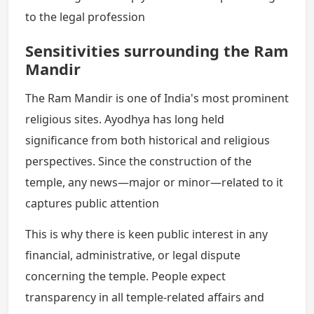
to the legal profession
Sensitivities surrounding the Ram
Mandir
The Ram Mandir is one of India's most prominent
religious sites. Ayodhya has long held
significance from both historical and religious
perspectives. Since the construction of the
temple, any news—major or minor—related to it
captures public attention
This is why there is keen public interest in any
financial, administrative, or legal dispute
concerning the temple. People expect
transparency in all temple-related affairs and