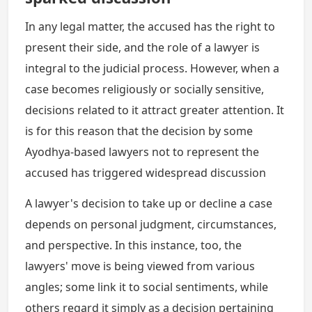
In any legal matter, the accused has the right to
present their side, and the role of a lawyer is
integral to the judicial process. However, when a
case becomes religiously or socially sensitive,
decisions related to it attract greater attention. It
is for this reason that the decision by some
Ayodhya-based lawyers not to represent the
accused has triggered widespread discussion
A lawyer's decision to take up or decline a case
depends on personal judgment, circumstances,
and perspective. In this instance, too, the
lawyers' move is being viewed from various
angles; some link it to social sentiments, while
others regard it simply as a decision pertaining