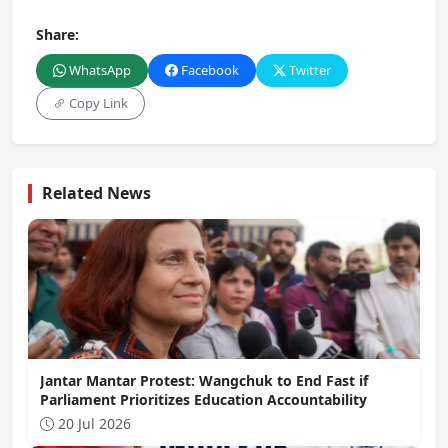
Share:
WhatsApp
Facebook
Twitter
Copy Link
Related News
Jantar Mantar Protest: Wangchuk to End Fast if
Parliament Prioritizes Education Accountability
20 Jul 2026