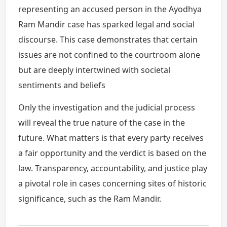
representing an accused person in the Ayodhya
Ram Mandir case has sparked legal and social
discourse. This case demonstrates that certain
issues are not confined to the courtroom alone
but are deeply intertwined with societal
sentiments and beliefs
Only the investigation and the judicial process
will reveal the true nature of the case in the
future. What matters is that every party receives
a fair opportunity and the verdict is based on the
law. Transparency, accountability, and justice play
a pivotal role in cases concerning sites of historic
significance, such as the Ram Mandir.