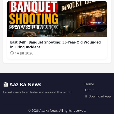
East Delhi Banquet Shooting: 55-Year-Old Wounded
in Firing Incident
14 Jul 2026
📰 Aaz Ka News
Home
Admin
Latest news from India and around the world.
📱 Download App
© 2026 Aaz Ka News. All rights reserved.