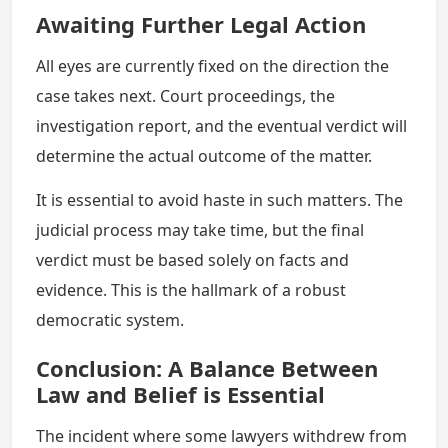
Awaiting Further Legal Action
All eyes are currently fixed on the direction the
case takes next. Court proceedings, the
investigation report, and the eventual verdict will
determine the actual outcome of the matter.
It is essential to avoid haste in such matters. The
judicial process may take time, but the final
verdict must be based solely on facts and
evidence. This is the hallmark of a robust
democratic system.
Conclusion: A Balance Between
Law and Belief is Essential
The incident where some lawyers withdrew from