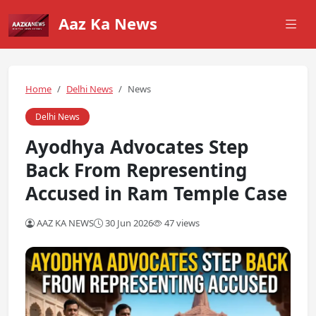
Aaz Ka News
Home
Delhi News
News
Delhi News
Ayodhya Advocates Step
Back From Representing
Accused in Ram Temple Case
AAZ KA NEWS
30 Jun 2026
47 views