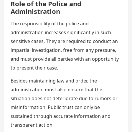
Role of the Police and
Administration
The responsibility of the police and
administration increases significantly in such
sensitive cases. They are required to conduct an
impartial investigation, free from any pressure,
and must provide all parties with an opportunity
to present their case.
Besides maintaining law and order, the
administration must also ensure that the
situation does not deteriorate due to rumors or
misinformation. Public trust can only be
sustained through accurate information and
transparent action.