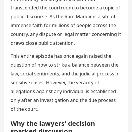
transcended the courtroom to become a topic of
public discourse. As the Ram Mandir is a site of
immense faith for millions of people across the
country, any dispute or legal matter concerning it
draws close public attention.
This entire episode has once again raised the
question of how to strike a balance between the
law, social sentiments, and the judicial process in
sensitive cases. However, the veracity of
allegations against any individual is established
only after an investigation and the due process
of the court.
Why the lawyers' decision
sparked discussion