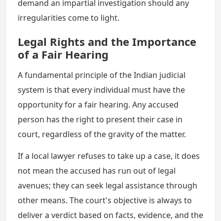
demand an impartial investigation should any
irregularities come to light.
Legal Rights and the Importance
of a Fair Hearing
A fundamental principle of the Indian judicial
system is that every individual must have the
opportunity for a fair hearing. Any accused
person has the right to present their case in
court, regardless of the gravity of the matter.
If a local lawyer refuses to take up a case, it does
not mean the accused has run out of legal
avenues; they can seek legal assistance through
other means. The court's objective is always to
deliver a verdict based on facts, evidence, and the