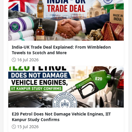
India-UK Trade Deal Explained: From Wimbledon
Towels to Scotch and More
16 Jul 2026
E20 Petrol Does Not Damage Vehicle Engines, IIT
Kanpur Study Confirms
15 Jul 2026