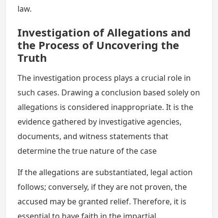
law.
Investigation of Allegations and
the Process of Uncovering the
Truth
The investigation process plays a crucial role in
such cases. Drawing a conclusion based solely on
allegations is considered inappropriate. It is the
evidence gathered by investigative agencies,
documents, and witness statements that
determine the true nature of the case
If the allegations are substantiated, legal action
follows; conversely, if they are not proven, the
accused may be granted relief. Therefore, it is
essential to have faith in the impartial