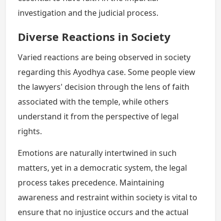
investigation and the judicial process.
Diverse Reactions in Society
Varied reactions are being observed in society
regarding this Ayodhya case. Some people view
the lawyers' decision through the lens of faith
associated with the temple, while others
understand it from the perspective of legal
rights.
Emotions are naturally intertwined in such
matters, yet in a democratic system, the legal
process takes precedence. Maintaining
awareness and restraint within society is vital to
ensure that no injustice occurs and the actual