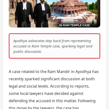
Ayodhya advocates step back from representing
accused in Ram Temple case, sparking legal and
public discussion.
A case related to the Ram Mandir in Ayodhya has
recently sparked significant discussion at both
legal and social levels. According to reports,
some local lawyers have decided against
defending the accused in this matter. Following
this move by the lawyers, the case has