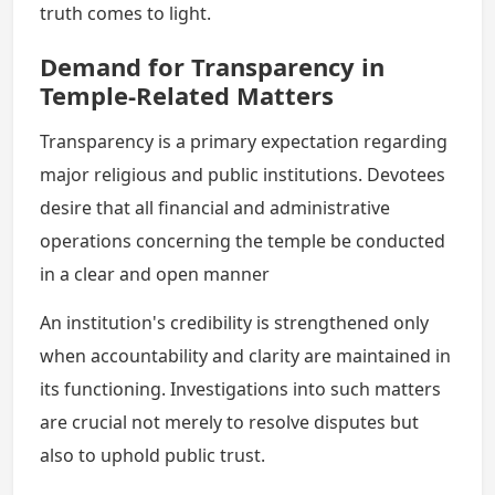
truth comes to light.
Demand for Transparency in
Temple-Related Matters
Transparency is a primary expectation regarding
major religious and public institutions. Devotees
desire that all financial and administrative
operations concerning the temple be conducted
in a clear and open manner
An institution's credibility is strengthened only
when accountability and clarity are maintained in
its functioning. Investigations into such matters
are crucial not merely to resolve disputes but
also to uphold public trust.