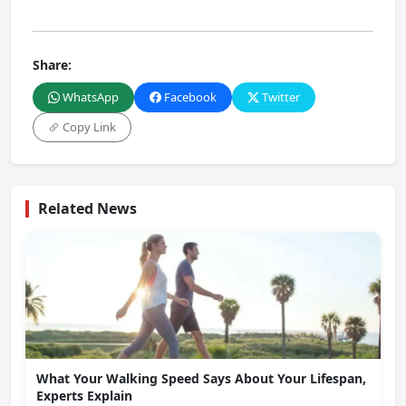
Share:
WhatsApp
Facebook
Twitter
Copy Link
Related News
What Your Walking Speed Says About Your Lifespan,
Experts Explain