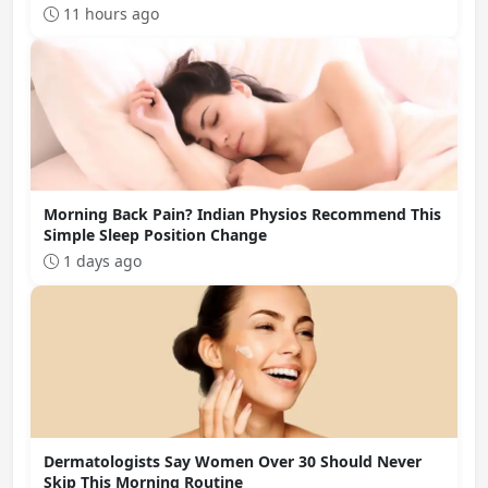
11 hours ago
Morning Back Pain? Indian Physios Recommend This
Simple Sleep Position Change
1 days ago
Dermatologists Say Women Over 30 Should Never
Skip This Morning Routine