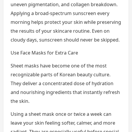
uneven pigmentation, and collagen breakdown.
Applying a broad-spectrum sunscreen every
morning helps protect your skin while preserving
the results of your skincare routine. Even on
cloudy days, sunscreen should never be skipped.
Use Face Masks for Extra Care
Sheet masks have become one of the most
recognizable parts of Korean beauty culture.
They deliver a concentrated dose of hydration
and nourishing ingredients that instantly refresh
the skin.
Using a sheet mask once or twice a week can
leave your skin feeling softer, calmer, and more
radiant. They are especially useful before special