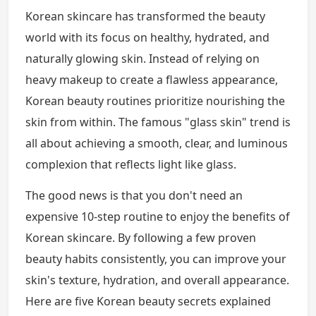
Korean skincare has transformed the beauty
world with its focus on healthy, hydrated, and
naturally glowing skin. Instead of relying on
heavy makeup to create a flawless appearance,
Korean beauty routines prioritize nourishing the
skin from within. The famous "glass skin" trend is
all about achieving a smooth, clear, and luminous
complexion that reflects light like glass.
The good news is that you don't need an
expensive 10-step routine to enjoy the benefits of
Korean skincare. By following a few proven
beauty habits consistently, you can improve your
skin's texture, hydration, and overall appearance.
Here are five Korean beauty secrets explained