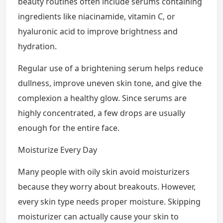
beauty routines often include serums containing
ingredients like niacinamide, vitamin C, or
hyaluronic acid to improve brightness and
hydration.
Regular use of a brightening serum helps reduce
dullness, improve uneven skin tone, and give the
complexion a healthy glow. Since serums are
highly concentrated, a few drops are usually
enough for the entire face.
Moisturize Every Day
Many people with oily skin avoid moisturizers
because they worry about breakouts. However,
every skin type needs proper moisture. Skipping
moisturizer can actually cause your skin to