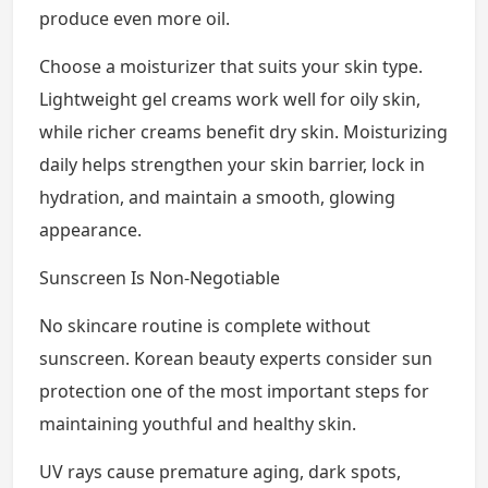
produce even more oil.
Choose a moisturizer that suits your skin type.
Lightweight gel creams work well for oily skin,
while richer creams benefit dry skin. Moisturizing
daily helps strengthen your skin barrier, lock in
hydration, and maintain a smooth, glowing
appearance.
Sunscreen Is Non-Negotiable
No skincare routine is complete without
sunscreen. Korean beauty experts consider sun
protection one of the most important steps for
maintaining youthful and healthy skin.
UV rays cause premature aging, dark spots,