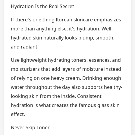
Hydration Is the Real Secret
If there's one thing Korean skincare emphasizes
more than anything else, it's hydration. Well-
hydrated skin naturally looks plump, smooth,
and radiant.
Use lightweight hydrating toners, essences, and
moisturizers that add layers of moisture instead
of relying on one heavy cream. Drinking enough
water throughout the day also supports healthy-
looking skin from the inside. Consistent
hydration is what creates the famous glass skin
effect.
Never Skip Toner