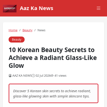
Aaz Ka News
Home
Beauty
News
Beauty
10 Korean Beauty Secrets to
Achieve a Radiant Glass-Like
Glow
AAZ KA NEWS
02 Jul 2026
41 views
Discover 5 Korean skin secrets to achieve radiant,
glass-like glowing skin with simple skincare tips.