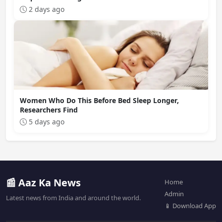
2 days ago
Women Who Do This Before Bed Sleep Longer,
Researchers Find
5 days ago
📰 Aaz Ka News
Home
Admin
Latest news from India and around the world.
📱 Download App