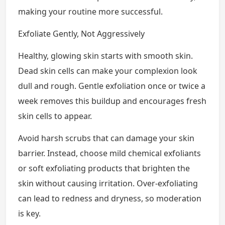
making your routine more successful.
Exfoliate Gently, Not Aggressively
Healthy, glowing skin starts with smooth skin.
Dead skin cells can make your complexion look
dull and rough. Gentle exfoliation once or twice a
week removes this buildup and encourages fresh
skin cells to appear.
Avoid harsh scrubs that can damage your skin
barrier. Instead, choose mild chemical exfoliants
or soft exfoliating products that brighten the
skin without causing irritation. Over-exfoliating
can lead to redness and dryness, so moderation
is key.