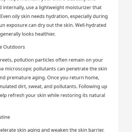
 internally, use a lightweight moisturizer that
 Even oily skin needs hydration, especially during
un exposure can dry out the skin. Well-hydrated
 generally looks healthier.
me Outdoors
eets, pollution particles often remain on your
ese microscopic pollutants can penetrate the skin
 and premature aging. Once you return home,
ulated dirt, sweat, and pollutants. Following up
elp refresh your skin while restoring its natural
utine
celerate skin aging and weaken the skin barrier.