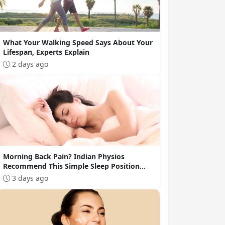
What Your Walking Speed Says About Your
Lifespan, Experts Explain
2 days ago
Morning Back Pain? Indian Physios
Recommend This Simple Sleep Position
Change
3 days ago