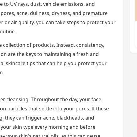
 to UV rays, dust, vehicle emissions, and
 pores, acne, dullness, dryness, and premature
r or air quality, you can take steps to protect your
routine.
 collection of products. Instead, consistency,
ion are the keys to maintaining a fresh and
al skincare tips that can help you protect your
n.
per cleansing. Throughout the day, your face
ion particles that settle into your pores. If these
g, they can trigger acne, blackheads, and
to your skin type every morning and before
y your skin's natural oils, as this can cause