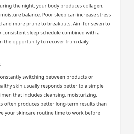
 During the night, your body produces collagen,
 moisture balance. Poor sleep can increase stress
d and more prone to breakouts. Aim for seven to
. A consistent sleep schedule combined with a
in the opportunity to recover from daily
t
 constantly switching between products or
althy skin usually responds better to a simple
gimen that includes cleansing, moisturizing,
s often produces better long-term results than
ve your skincare routine time to work before