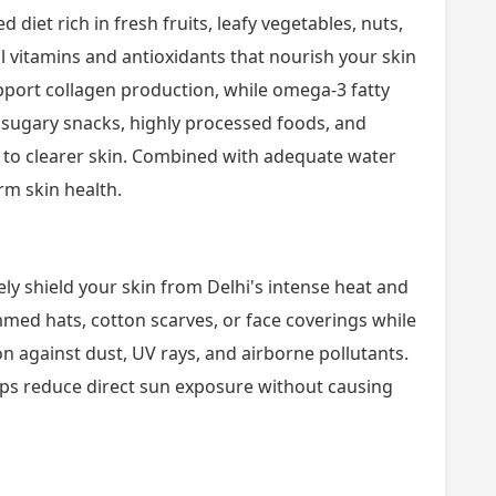
 diet rich in fresh fruits, leafy vegetables, nuts,
l vitamins and antioxidants that nourish your skin
upport collagen production, while omega-3 fatty
 sugary snacks, highly processed foods, and
e to clearer skin. Combined with adequate water
rm skin health.
y shield your skin from Delhi's intense heat and
med hats, cotton scarves, or face coverings while
n against dust, UV rays, and airborne pollutants.
lps reduce direct sun exposure without causing