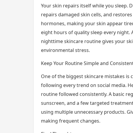
Your skin repairs itself while you sleep.
repairs damaged skin cells, and restores
hormones, making your skin appear tire
eight hours of quality sleep every night
nighttime skincare routine gives your sk
environmental stress.
Keep Your Routine Simple and Consisten
One of the biggest skincare mistakes is
following every trend on social media. He
routine followed consistently. A basic re
sunscreen, and a few targeted treatment
using multiple unnecessary products. Gi
making frequent changes.