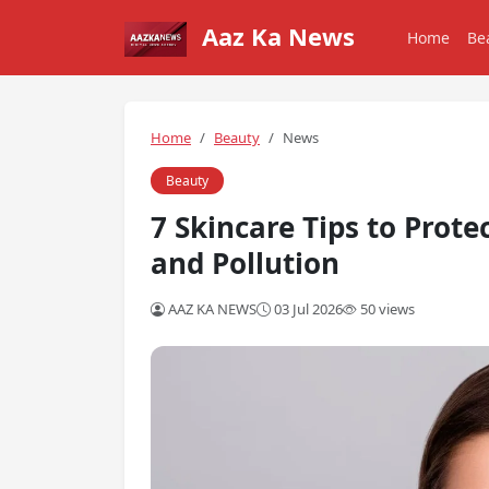
Aaz Ka News
Home
Be
Home
Beauty
News
Beauty
7 Skincare Tips to Prote
and Pollution
AAZ KA NEWS
03 Jul 2026
50 views