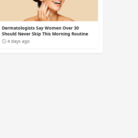
Dermatologists Say Women Over 30
Should Never Skip This Morning Routine
4 days ago