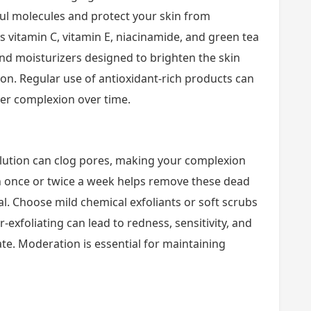
ful molecules and protect your skin from
s vitamin C, vitamin E, niacinamide, and green tea
d moisturizers designed to brighten the skin
on. Regular use of antioxidant-rich products can
er complexion over time.
llution can clog pores, making your complexion
on once or twice a week helps remove these dead
l. Choose mild chemical exfoliants or soft scrubs
-exfoliating can lead to redness, sensitivity, and
imate. Moderation is essential for maintaining