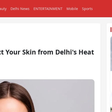
auty
Delhi News
ENTERTAINMENT
Mobile
Sports
ct Your Skin from Delhi's Heat