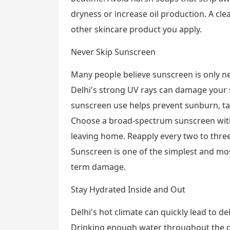
dryness or increase oil production. A cle
other skincare product you apply.
Never Skip Sunscreen
Many people believe sunscreen is only 
Delhi's strong UV rays can damage your s
sunscreen use helps prevent sunburn, t
Choose a broad-spectrum sunscreen with 
leaving home. Reapply every two to thre
Sunscreen is one of the simplest and mos
term damage.
Stay Hydrated Inside and Out
Delhi's hot climate can quickly lead to d
Drinking enough water throughout the day