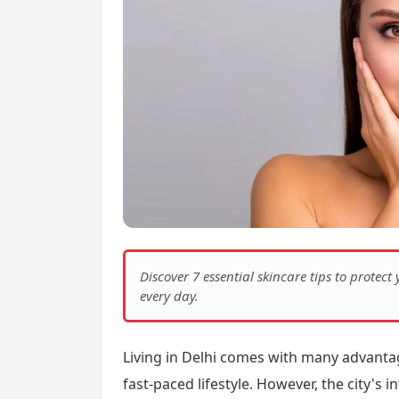
Discover 7 essential skincare tips to protect
every day.
Living in Delhi comes with many advantage
fast-paced lifestyle. However, the city's