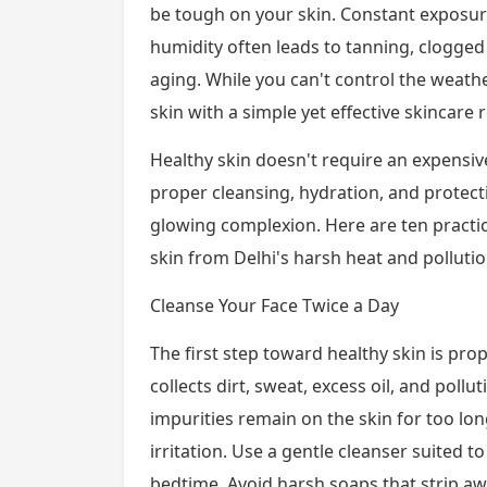
be tough on your skin. Constant exposure
humidity often leads to tanning, clogged
aging. While you can't control the weathe
skin with a simple yet effective skincare 
Healthy skin doesn't require an expensive
proper cleansing, hydration, and protect
glowing complexion. Here are ten practic
skin from Delhi's harsh heat and pollutio
Cleanse Your Face Twice a Day
The first step toward healthy skin is pro
collects dirt, sweat, excess oil, and pollut
impurities remain on the skin for too lon
irritation. Use a gentle cleanser suited 
bedtime. Avoid harsh soaps that strip awa