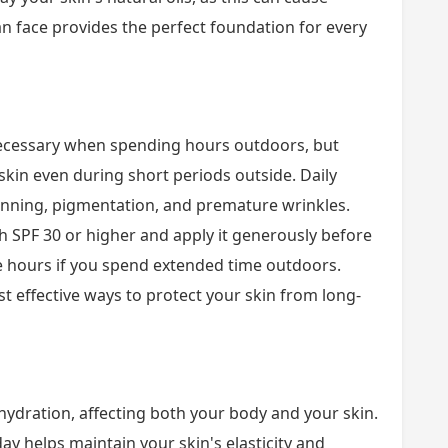
an face provides the perfect foundation for every
necessary when spending hours outdoors, but
kin even during short periods outside. Daily
anning, pigmentation, and premature wrinkles.
SPF 30 or higher and apply it generously before
e hours if you spend extended time outdoors.
t effective ways to protect your skin from long-
ehydration, affecting both your body and your skin.
 helps maintain your skin's elasticity and