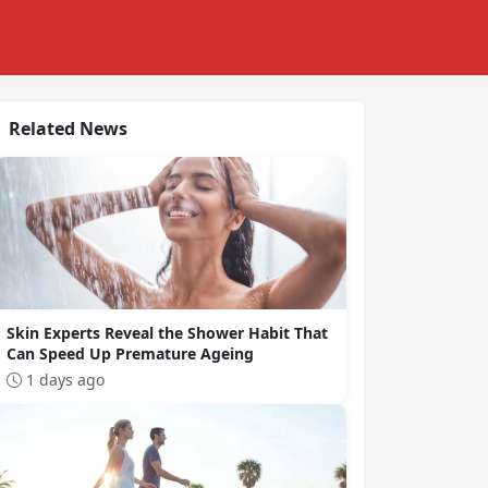
Related News
Skin Experts Reveal the Shower Habit That
Can Speed Up Premature Ageing
1 days ago