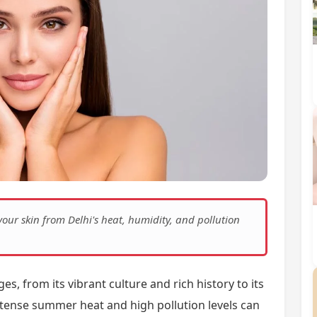
 your skin from Delhi's heat, humidity, and pollution
s, from its vibrant culture and rich history to its
 intense summer heat and high pollution levels can