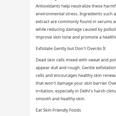
Antioxidants help neutralize these harm
environmental stress. Ingredients such a
extract are commonly found in serums an
while reducing damage caused by polluti
improve skin tone and promote a healthi
Exfoliate Gently but Don't Overdo It
Dead skin cells mixed with sweat and po
appear dull and rough. Gentle exfoliati
cells and encourages healthy skin renewa
that won't damage your skin barrier. Over
irritation, especially in Delhi's harsh cl
smooth and healthy skin.
Eat Skin-Friendly Foods