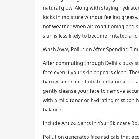
natural glow. Along with staying hydrated
locks in moisture without feeling greasy.
hot weather when air conditioning and s
skin is less likely to become irritated and
Wash Away Pollution After Spending Ti
After commuting through Delhi's busy str
face even if your skin appears clean. Th
barrier and contribute to inflammation
gently cleanse your face to remove accum
with a mild toner or hydrating mist can h
balance.
Include Antioxidants in Your Skincare Ro
Pollution generates free radicals that ac