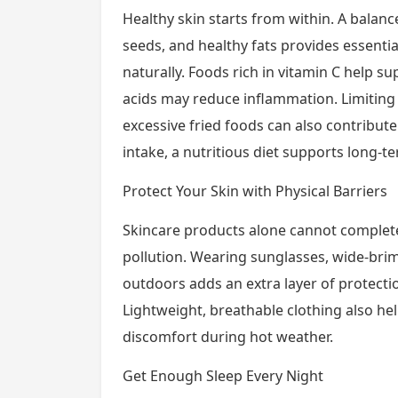
Healthy skin starts from within. A balanced
seeds, and healthy fats provides essentia
naturally. Foods rich in vitamin C help s
acids may reduce inflammation. Limiting
excessive fried foods can also contribut
intake, a nutritious diet supports long-te
Protect Your Skin with Physical Barriers
Skincare products alone cannot completel
pollution. Wearing sunglasses, wide-brim
outdoors adds an extra layer of protectio
Lightweight, breathable clothing also he
discomfort during hot weather.
Get Enough Sleep Every Night